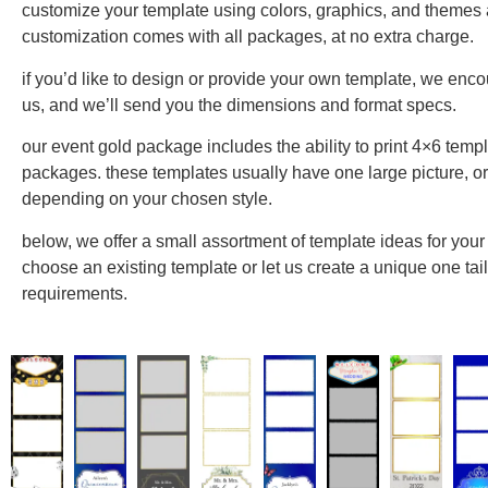
customize your template using colors, graphics, and themes a
customization comes with all packages, at no extra charge.
if you’d like to design or provide your own template, we enco
us, and we’ll send you the dimensions and format specs.
our event gold package includes the ability to print 4×6 templ
packages. these templates usually have one large picture, or 
depending on your chosen style.
below, we offer a small assortment of template ideas for your 
choose an existing template or let us create a unique one tail
requirements.