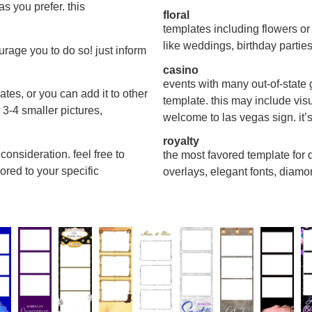
s you prefer. this
floral
templates including flowers or
like weddings, birthday partie
urage you to do so! just inform
casino
events with many out-of-state 
ates, or you can add it to other
template. this may include vis
3-4 smaller pictures,
welcome to las vegas sign. it’s
royalty
consideration. feel free to
the most favored template for qu
ored to your specific
overlays, elegant fonts, diamo