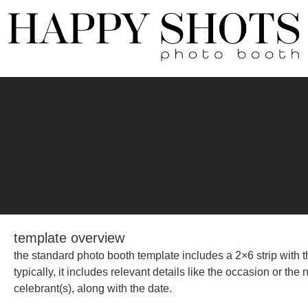
template overview
the standard photo booth template includes a 2×6 strip with th
typically, it includes relevant details like the occasion or th
celebrant(s), along with the date.