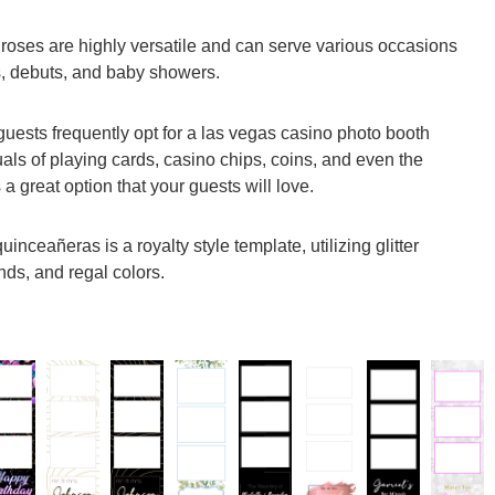
 roses are highly versatile and can serve various occasions
s, debuts, and baby showers.
guests frequently opt for a las vegas casino photo booth
uals of playing cards, casino chips, coins, and even the
 a great option that your guests will love.
inceañeras is a royalty style template, utilizing glitter
nds, and regal colors.