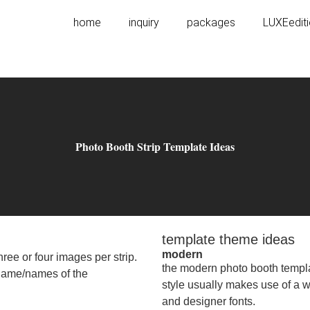
home
inquiry
packages
LUXEedit
Photo Booth Strip Template Ideas
template theme ideas
modern
ree or four images per strip.
the modern photo booth templat
e name/names of the
style usually makes use of a wh
and designer fonts.