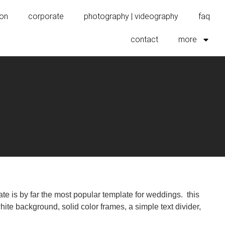
ion
corporate
photography | videography
faq
contact
more
e is by far the most popular template for weddings. this
ite background, solid color frames, a simple text divider,