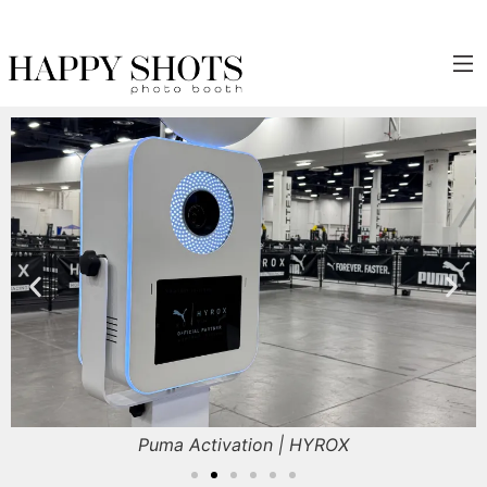
Click Here to Inquire!
Puma Activation | HYROX