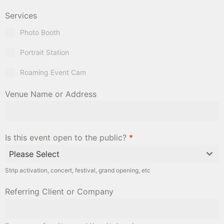
Services
Photo Booth
Portrait Station
Roaming Event Cam
Venue Name or Address
Is this event open to the public?
*
Please Select
Strip activation, concert, festival, grand opening, etc
Referring Client or Company