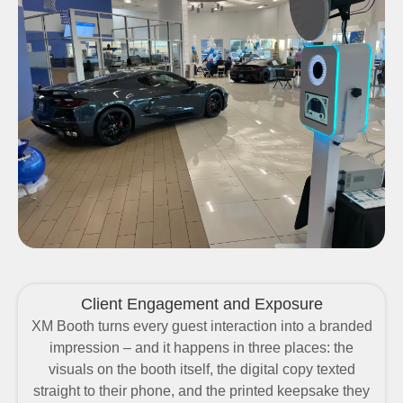
Client Engagement and Exposure
XM Booth turns every guest interaction into a branded
impression – and it happens in three places: the
visuals on the booth itself, the digital copy texted
straight to their phone, and the printed keepsake they