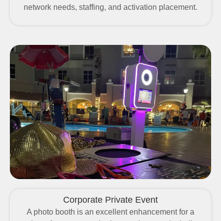
network needs, staffing, and activation placement.
Corporate Private Event
A photo booth is an excellent enhancement for a