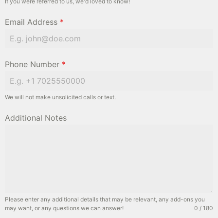
If you were referred to us, we'd loved to know!
Email Address
*
Phone Number
*
We will not make unsolicited calls or text.
Additional Notes
Please enter any additional details that may be relevant, any add-ons you
may want, or any questions we can answer!
0 / 180