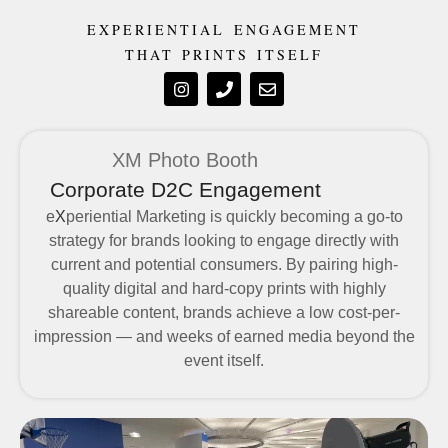
EXPERIENTIAL ENGAGEMENT
THAT PRINTS ITSELF
XM Photo Booth
Corporate D2C Engagement
e
X
periential Marketing is quickly becoming a go-to
strategy for brands looking to engage directly with
current and potential consumers. By pairing high-
quality digital and hard-copy prints with highly
shareable content, brands achieve a low cost-per-
impression — and weeks of earned media beyond the
event itself.