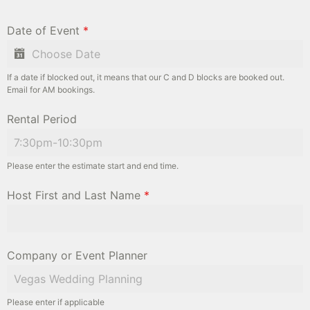
Date of Event
*
If a date if blocked out, it means that our C and D blocks are booked out.
Email for AM bookings.
Rental Period
Please enter the estimate start and end time.
Host First and Last Name
*
Company or Event Planner
Please enter if applicable