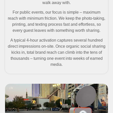
walk away with.
For public events, our focus is simple – maximum
reach with minimum friction. We keep the photo-taking,
printing, and texting process fast and effortless, so
every guest leaves with something worth sharing.
A typical 4-hour activation captures several hundred
direct impressions on-site. Once organic social sharing
kicks in, total brand reach can climb into the tens of
thousands – turning one event into weeks of earned
media.