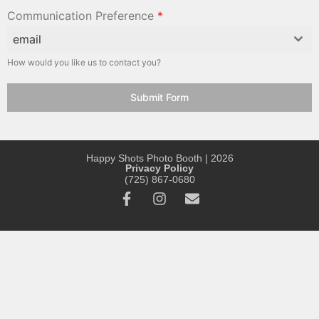
Communication Preference
*
email
How would you like us to contact you?
Submit Form
Happy Shots Photo Booth | 2026
Privacy Policy
(725) 867-0680