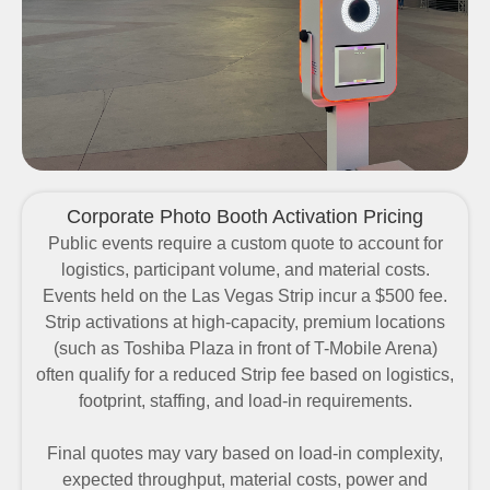
Corporate Photo Booth Activation Pricing
Public events require a
custom quote
to account for
logistics, participant volume, and material costs.
Events held on the Las Vegas Strip incur a
$500 fee
.
Strip activations at high-capacity, premium locations
(such as Toshiba Plaza in front of T-Mobile Arena)
often qualify for a
reduced Strip fee
based on logistics,
footprint, staffing, and load-in requirements.
Final quotes may vary based on load-in complexity,
expected throughput, material costs, power and