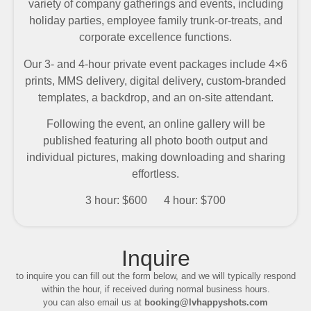
variety of company gatherings and events, including
holiday parties, employee family trunk-or-treats, and
corporate excellence functions.
Our 3- and 4-hour private event packages include 4×6
prints, MMS delivery, digital delivery, custom-branded
templates, a backdrop, and an on-site attendant.
Following the event, an online gallery will be
published featuring all photo booth output and
individual pictures, making downloading and sharing
effortless.
3 hour: $600 4 hour: $700
Inquire
to inquire you can fill out the form below, and we will typically respond
within the hour, if received during normal business hours.
you can also email us at
booking@lvhappyshots.com